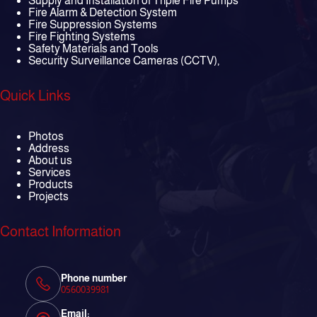
Supply and Installation of Triple Fire Pumps
Fire Alarm & Detection System
Fire Suppression Systems
Fire Fighting Systems
Safety Materials and Tools
Security Surveillance Cameras (CCTV),
Quick Links
Photos
Address
About us
Services
Products
Projects
Contact Information
Phone number
0560039981
Email: