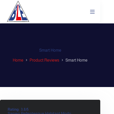
Smart Home
Home
Product Reviews
Smart Home
Rating:
3.8/5
Sapien Pellentesque Habitant Morbi