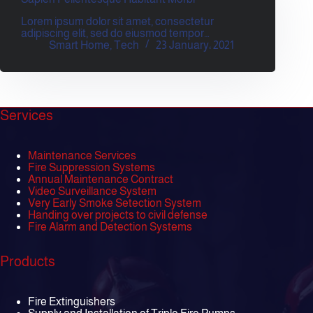
Lorem ipsum dolor sit amet, consectetur
adipiscing elit, sed do eiusmod tempor…
Smart Home
,
Tech
23 January، 2021
Services
Maintenance Services
Fire Suppression Systems
Annual Maintenance Contract
Video Surveillance System
Very Early Smoke Setection System
Handing over projects to civil defense
Fire Alarm and Detection Systems
Products
Fire Extinguishers